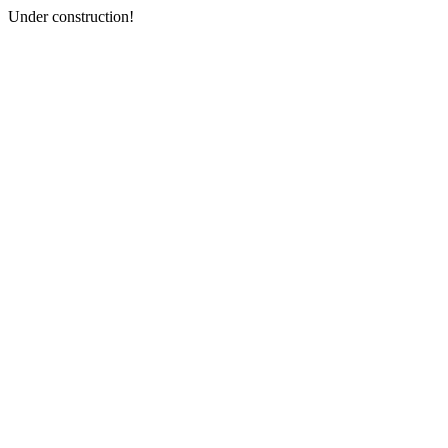
Under construction!