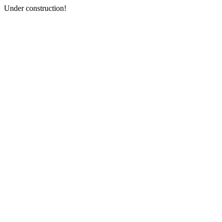
Under construction!