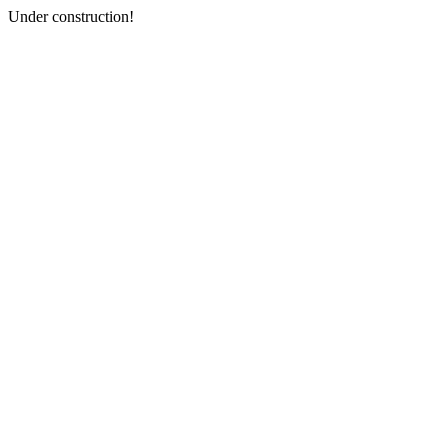
Under construction!