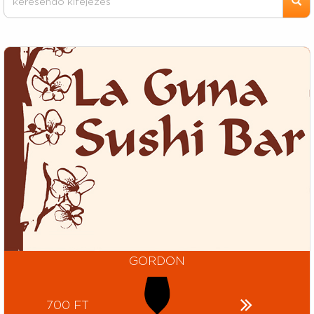
GORDON
700 FT